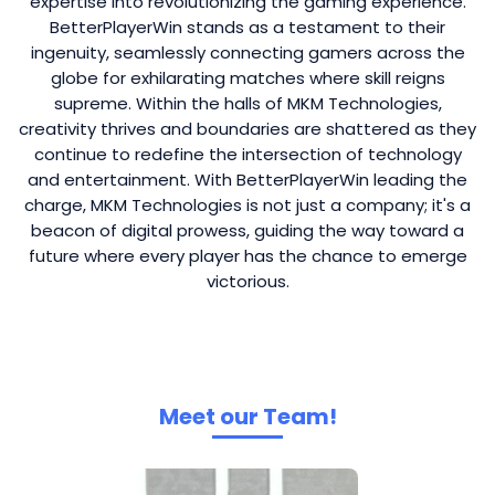
expertise into revolutionizing the gaming experience.
BetterPlayerWin stands as a testament to their
ingenuity, seamlessly connecting gamers across the
globe for exhilarating matches where skill reigns
supreme. Within the halls of MKM Technologies,
creativity thrives and boundaries are shattered as they
continue to redefine the intersection of technology
and entertainment. With BetterPlayerWin leading the
charge, MKM Technologies is not just a company; it's a
beacon of digital prowess, guiding the way toward a
future where every player has the chance to emerge
victorious.
Meet our Team!