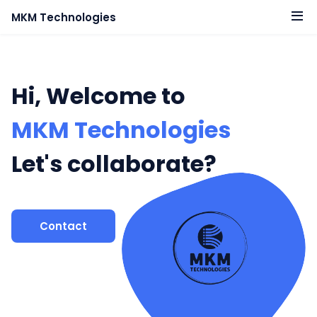
MKM Technologies
Hi, Welcome to
MKM Technologies
Let's collaborate?
Contact