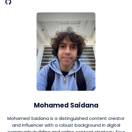
Mohamed Saidana
Mohamed Saidana is a distinguished content creator
and influencer with a robust background in digital
community building and online content strategy. Four