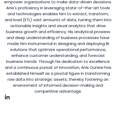
empower organizations to make data-driven decisions.
Anis's proficiency in leveraging state-of-the-art tools
and technologies enables him to extract, transform,
and load (ETL) vast amounts of data, turning them into
actionable insights and visual analytics that drive
business growth and efficiency. His analytical prowess
and deep understanding of business processes have
made him instrumental in designing and deploying BI
solutions that optimize operational performance,
enhance customer understanding, and forecast
business trends. Through his dedication to excellence
and a continuous pursuit of innovation, Anis Ounissi has
established himself as a pivotal figure in transforming
raw data into strategic assets, thereby fostering an
environment of informed decision-making and
competitive advantage.