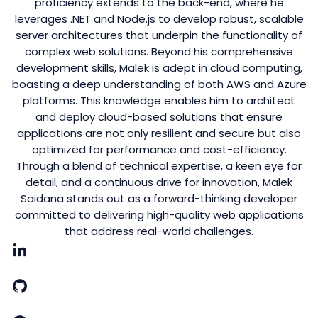
proficiency extends to the back-end, where he
leverages .NET and Node.js to develop robust, scalable
server architectures that underpin the functionality of
complex web solutions. Beyond his comprehensive
development skills, Malek is adept in cloud computing,
boasting a deep understanding of both AWS and Azure
platforms. This knowledge enables him to architect
and deploy cloud-based solutions that ensure
applications are not only resilient and secure but also
optimized for performance and cost-efficiency.
Through a blend of technical expertise, a keen eye for
detail, and a continuous drive for innovation, Malek
Saidana stands out as a forward-thinking developer
committed to delivering high-quality web applications
that address real-world challenges.