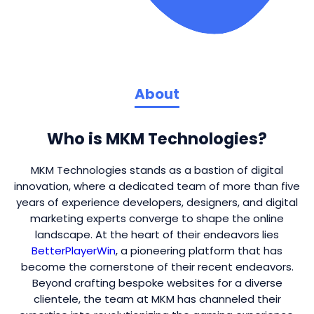
About
Who is MKM Technologies?
MKM Technologies stands as a bastion of digital
innovation, where a dedicated team of more than five
years of experience developers, designers, and digital
marketing experts converge to shape the online
landscape. At the heart of their endeavors lies
BetterPlayerWin
, a pioneering platform that has
become the cornerstone of their recent endeavors.
Beyond crafting bespoke websites for a diverse
clientele, the team at MKM has channeled their