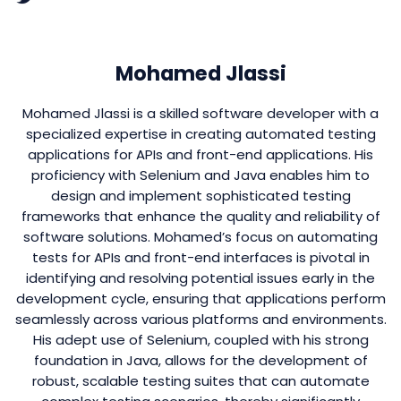
Mohamed Jlassi
Mohamed Jlassi is a skilled software developer with a
specialized expertise in creating automated testing
applications for APIs and front-end applications. His
proficiency with Selenium and Java enables him to
design and implement sophisticated testing
frameworks that enhance the quality and reliability of
software solutions. Mohamed’s focus on automating
tests for APIs and front-end interfaces is pivotal in
identifying and resolving potential issues early in the
development cycle, ensuring that applications perform
seamlessly across various platforms and environments.
His adept use of Selenium, coupled with his strong
foundation in Java, allows for the development of
robust, scalable testing suites that can automate