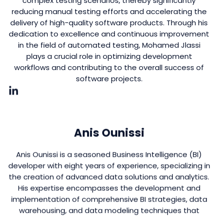
complex testing scenarios, thereby significantly
reducing manual testing efforts and accelerating the
delivery of high-quality software products. Through his
dedication to excellence and continuous improvement
in the field of automated testing, Mohamed Jlassi
plays a crucial role in optimizing development
workflows and contributing to the overall success of
software projects.
Anis Ounissi
Anis Ounissi is a seasoned Business Intelligence (BI)
developer with eight years of experience, specializing in
the creation of advanced data solutions and analytics.
His expertise encompasses the development and
implementation of comprehensive BI strategies, data
warehousing, and data modeling techniques that