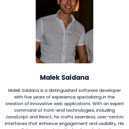
Malek Saidana
Malek Saidana is a distinguished software developer
with five years of experience specializing in the
creation of innovative web applications. With an expert
command of front-end technologies, including
JavaScript and React, he crafts seamless, user-centric
interfaces that enhance engagement and usability. His