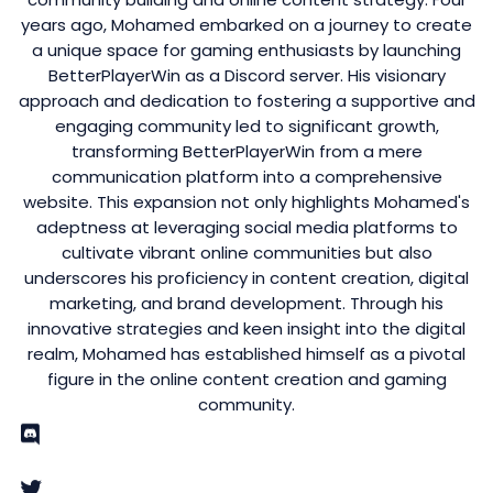
years ago, Mohamed embarked on a journey to create
a unique space for gaming enthusiasts by launching
BetterPlayerWin as a Discord server. His visionary
approach and dedication to fostering a supportive and
engaging community led to significant growth,
transforming BetterPlayerWin from a mere
communication platform into a comprehensive
website. This expansion not only highlights Mohamed's
adeptness at leveraging social media platforms to
cultivate vibrant online communities but also
underscores his proficiency in content creation, digital
marketing, and brand development. Through his
innovative strategies and keen insight into the digital
realm, Mohamed has established himself as a pivotal
figure in the online content creation and gaming
community.