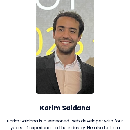
Karim Saidana
Karim Saidana is a seasoned web developer with four
years of experience in the industry. He also holds a