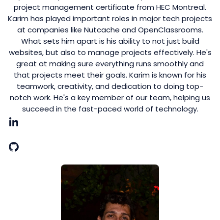
project management certificate from HEC Montreal.
Karim has played important roles in major tech projects
at companies like Nutcache and OpenClassrooms.
What sets him apart is his ability to not just build
websites, but also to manage projects effectively. He's
great at making sure everything runs smoothly and
that projects meet their goals. Karim is known for his
teamwork, creativity, and dedication to doing top-
notch work. He's a key member of our team, helping us
succeed in the fast-paced world of technology.